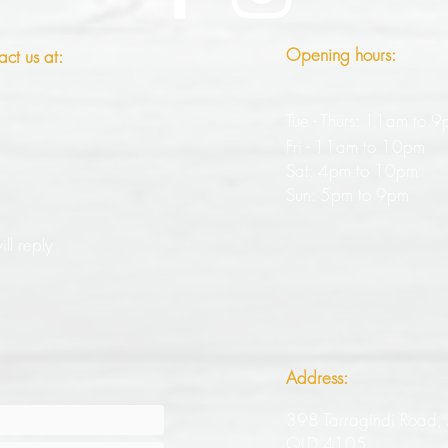
Opening hours:
act us at:
Tue - Thurs: 11am to 
Fri - 11am to 10pm
Sat: 4pm to 10pm
Sun: 5pm to 9pm
ll reply
Address:
398 Tarragindi Road,
QLD 4105