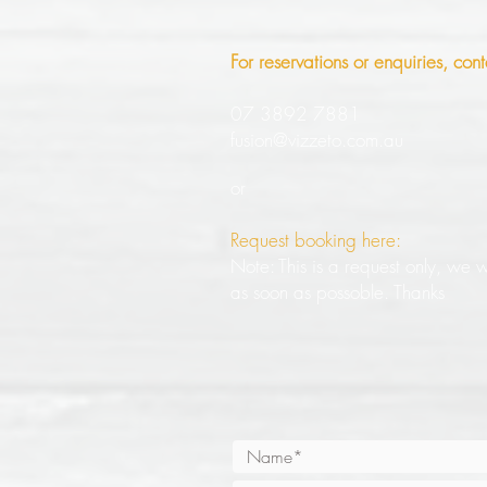
For reservations or enquiries, cont
07 3892 7881
fusion@vizzeto.com.au
or
Request booking here:
Note: This is a request only, we wi
as soon as possoble. Thanks