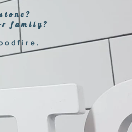
estone?
or family?
oodfire.