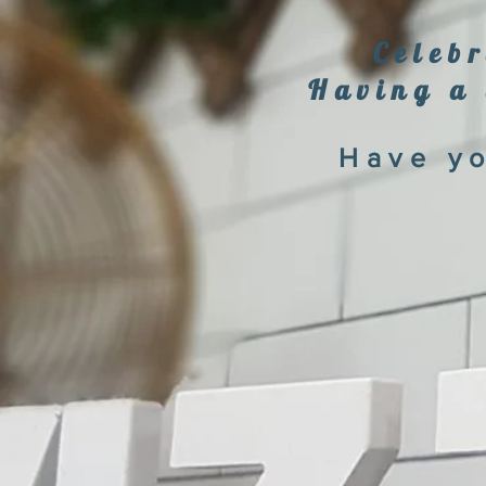
Celebr
Having a 
Have yo