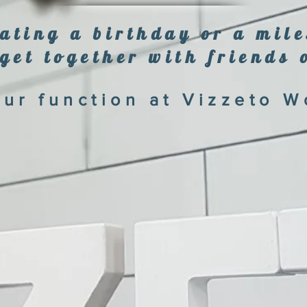
ating a birthday or a mil
get together with friends 
ur function at Vizzeto W