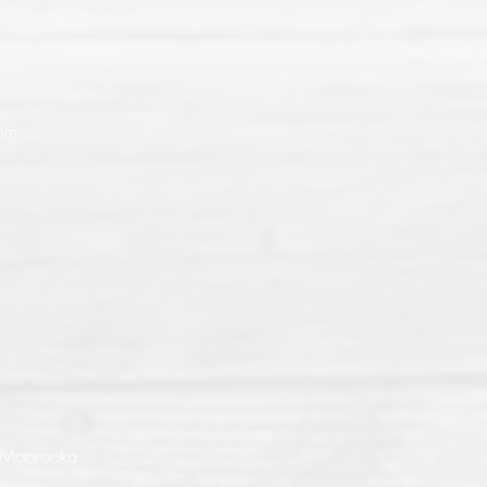
9pm
 Moorooka