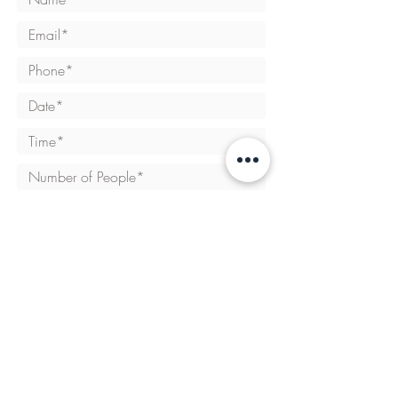
SEND REQUEST
Opening hours:
Tue - Thurs: 11am to 9pm