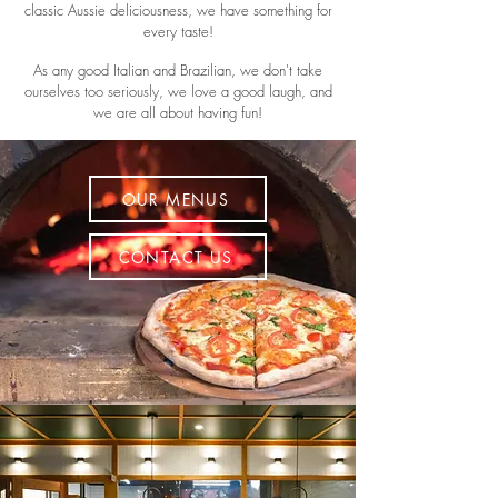
classic Aussie deliciousness, we have something for
every taste!
As any good Italian and Brazilian, we don't take
ourselves too seriously, we love a good laugh, and
we are all about having fun!
OUR MENUS
CONTACT US