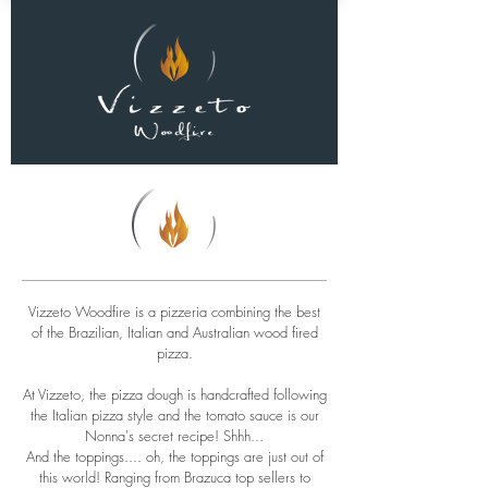
Vizzeto Woodfire is a pizzeria combining the best
of the Brazilian, Italian and Australian wood fired
pizza.
At Vizzeto, the pizza dough is handcrafted following
the Italian pizza style and the tomato sauce is our
Nonna's secret recipe! Shhh...
And the toppings.... oh, the toppings are just out of
this world! Ranging from Brazuca top sellers to