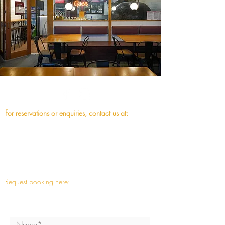
For reservations or enquiries, contact us at:
07 3892 7881
fusion@vizzeto.com.au
or
Request booking here:
Note: This is a request only, we will reply as soon
as possoble. Thanks